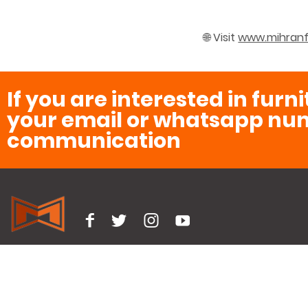
🌐 Visit
www.mihranf
If you are interested in furn
your email or whatsapp num
communication