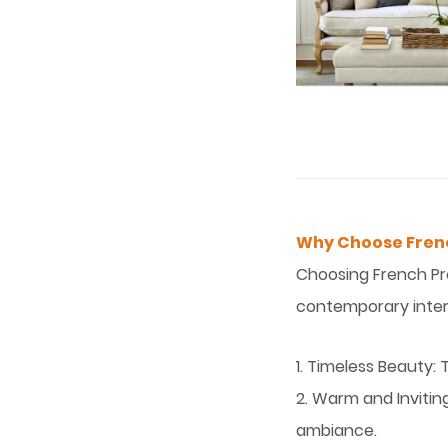
Why Choose Frenc
Choosing French Pro
contemporary interi
1. Timeless Beauty: 
2. Warm and Invitin
ambiance.