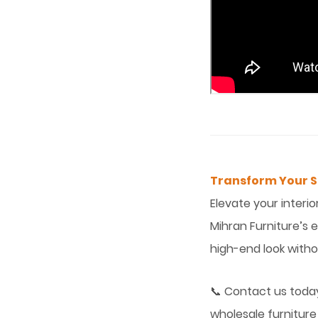
Transform Your Sp
Elevate your interio
Mihran Furniture’s 
high-end look with
📞 Contact us today
wholesale furniture 