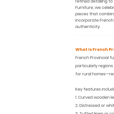
refined detailing to
Furniture, we celeb
pieces that combine
incorporate French 
authenticity.
What Is French Pr
French Provincial f
particularly regions
for rural homes—res
Key features includ
1. Curved wooden le
2. Distressed or wh
3. Tufted linen or 