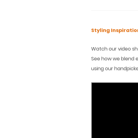
Styling Inspirat
Watch our video sho
See how we blend e
using our handpicke