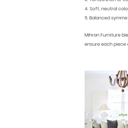
4. Soft, neutral colo
5. Balanced symme
Mihran Furniture bl
ensure each piece 