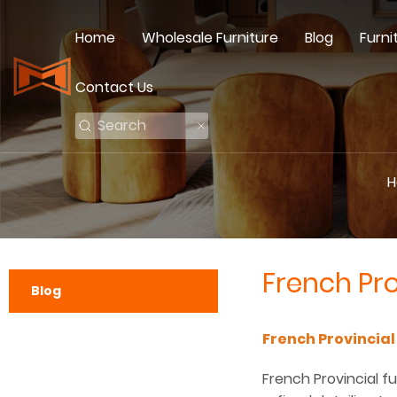
Home
Wholesale Furniture
Blog
Furni
Contact Us
H
French Pro
Blog
French Provincial
French Provincial fu