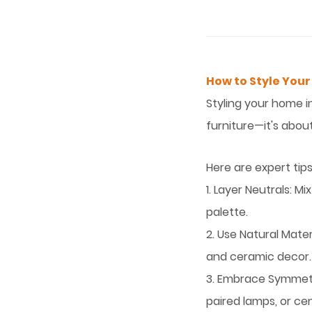
How to Style Your
Styling your home i
furniture—it's abou
Here are expert tips
1. Layer Neutrals: M
palette.
2. Use Natural Mate
and ceramic decor.
3. Embrace Symmetr
paired lamps, or ce