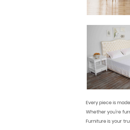
Every piece is made
Whether you're fur
Furniture is your t