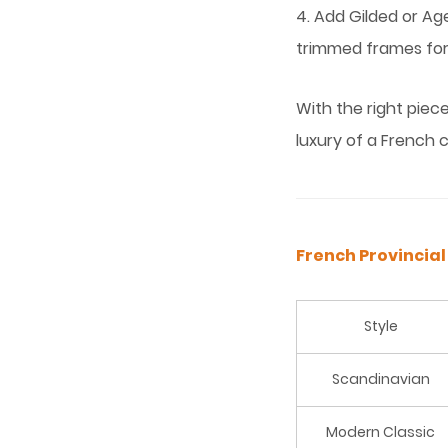
4. Add Gilded or Ag
trimmed frames for
With the right piec
luxury of a French 
French Provincial
Style
Scandinavian
Modern Classic