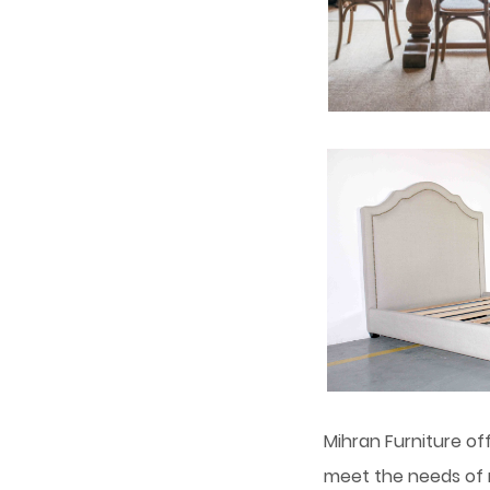
Mihran Furniture of
meet the needs of m