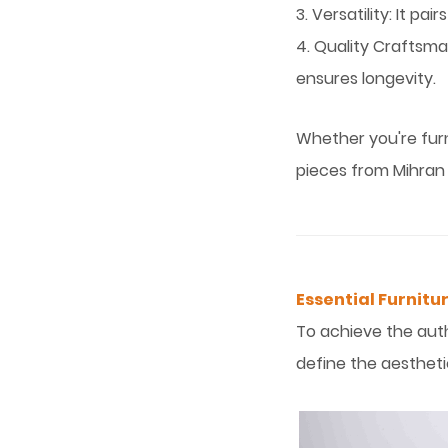
3. Versatility: It p
4. Quality Craftsma
ensures longevity.
Whether you're furn
pieces from Mihran
Essential Furnitur
To achieve the authe
define the aestheti