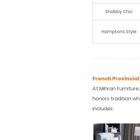
Shabby Chic
Hamptons Style
French Provincial
At Mihran Furniture
honors tradition whi
includes: