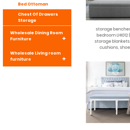
Bed Ottoman
Chest Of Drawers
Storage
storage benches
Wholesale Dining Room
bedroom LHI012 (
Furniture
storage blanket
cushions, shoe
Wholesale Living room
furniture