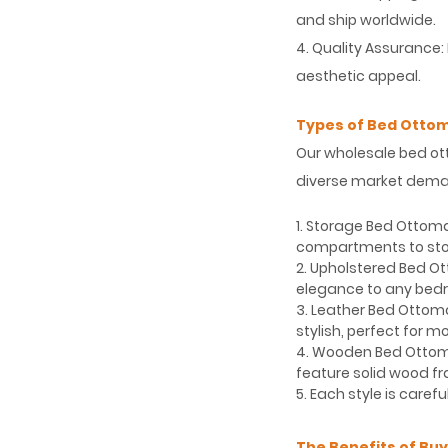
and ship worldwide.
4. Quality Assurance:
aesthetic appeal.
Types of Bed Ottom
Our wholesale bed ot
diverse market deman
1. Storage Bed Ottom
compartments to stor
2. Upholstered Bed O
elegance to any bed
3. Leather Bed Ottom
stylish, perfect for mo
4. Wooden Bed Ottoma
feature solid wood f
5. Each style is care
The Benefits of Bu