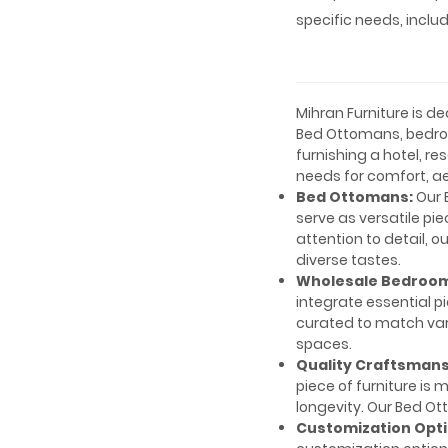
specific needs, inclu
Mihran Furniture is 
Bed Ottomans, bedro
furnishing a hotel, re
needs for comfort, ae
Bed Ottomans:
Our 
serve as versatile pi
attention to detail, 
diverse tastes.
Wholesale Bedroom
integrate essential p
curated to match vari
spaces.
Quality Craftsmans
piece of furniture is 
longevity. Our Bed O
Customization Opti