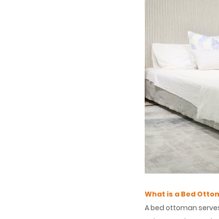
What is a Bed Otto
A bed ottoman serves 