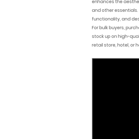
enhances the aestheti
and other essentials
functionality, and de
For bulk buyers, purc
stock up on high-quali
retail store, hotel, o