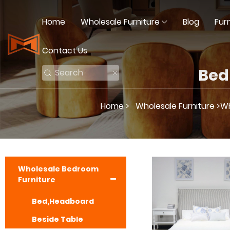
Home
Wholesale Furniture
Blog
Fur
Contact Us
Bed
Home >
Wholesale Furniture >
Wh
Wholesale Bedroom
Furniture
Bed,Headboard
Beside Table