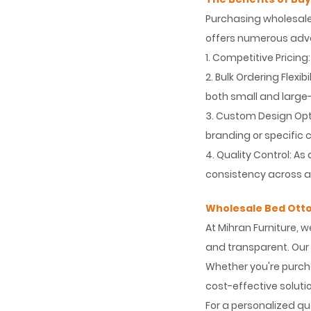
Purchasing wholesale
offers numerous adv
1. Competitive Pricin
2. Bulk Ordering Flex
both small and large-
3. Custom Design Opti
branding or specific
4. Quality Control: A
consistency across al
Wholesale Bed Ott
At Mihran Furniture, 
and transparent. Our 
Whether you're purchas
cost-effective solut
For a personalized qu