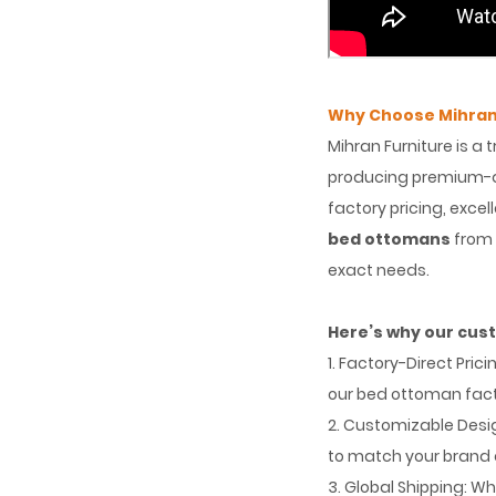
Why Choose Mihran
Mihran Furniture is a 
producing premium-qu
factory pricing, exce
bed ottomans
from 
exact needs.
Here’s why our cus
1. Factory-Direct Pri
our bed ottoman fact
2. Customizable Desig
to match your brand 
3. Global Shipping: Wh