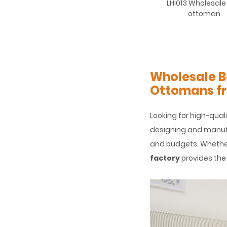
LHI013 Wholesale
ottoman
Wholesale B
Ottomans fr
Looking for high-qual
designing and manufa
and budgets. Whether 
factory
provides the 