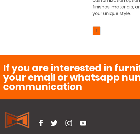
customization option
finishes, materials, a
your unique style.
1
If you are interested in furn
your email or whatsapp num
communication