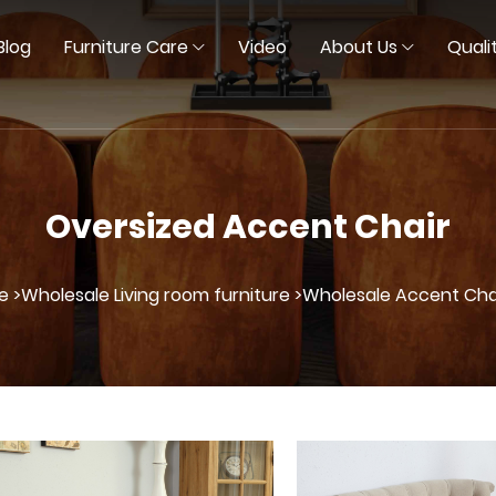
Blog
Furniture Care
Video
About Us
Quali
Oversized Accent Chair
e >
Wholesale Living room furniture >
Wholesale Accent Chai