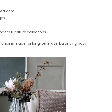
 bedroom.
ges.
dern furniture collections.
 chair is made for long-term use, balancing both