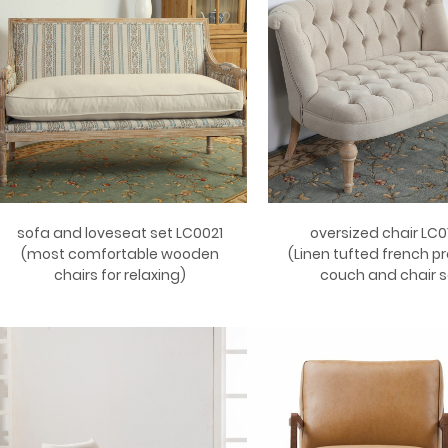
sofa and loveseat set LC0021
oversized chair LC0
(most comfortable wooden
(Linen tufted french pr
chairs for relaxing)
couch and chair s