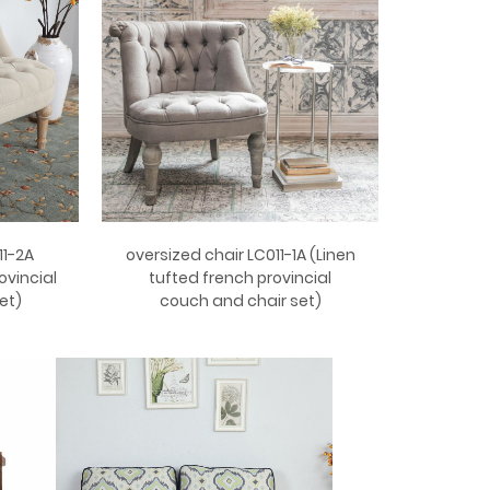
11-2A
oversized chair LC011-1A (Linen
ovincial
tufted french provincial
et)
couch and chair set)