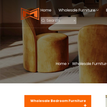
Home
Wholesale Furniture
Home >
Wholesale Furnitur
Wholesale Bedroom Furniture