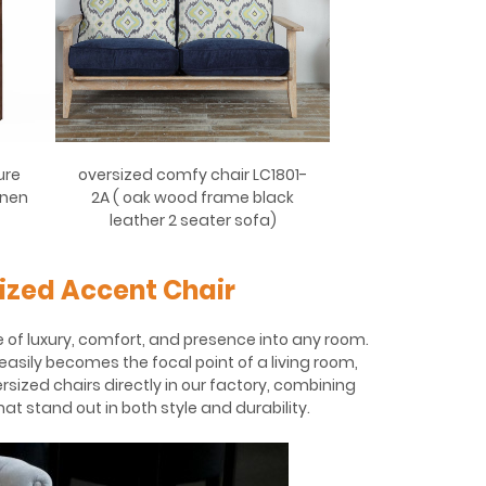
ure
oversized comfy chair LC1801-
inen
2A ( oak wood frame black
leather 2 seater sofa)
ized Accent Chair
 of luxury, comfort, and presence into any room.
easily becomes the focal point of a living room,
rsized chairs directly in our factory, combining
t stand out in both style and durability.