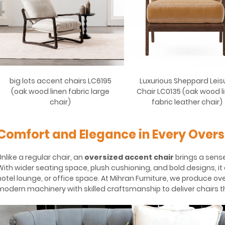
big lots accent chairs LC6195
Luxurious Sheppard Leis
(oak wood linen fabric large
Chair LC0135 (oak wood l
chair)
fabric leather chair)
Comfort and Elegance in Every Overs
Unlike a regular chair, an
oversized accent chair
brings a sense
With wider seating space, plush cushioning, and bold designs, it 
hotel lounge, or office space. At Mihran Furniture, we produce ove
modern machinery with skilled craftsmanship to deliver chairs tha