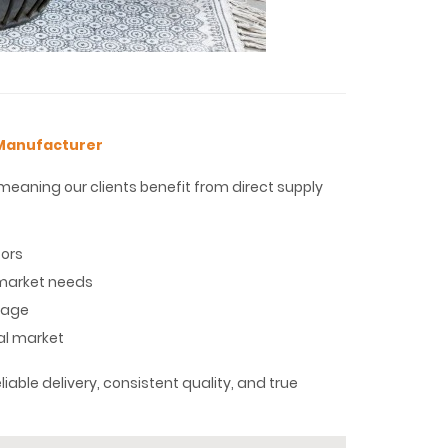
 Manufacturer
eaning our clients benefit from direct supply
tors
o market needs
stage
al market
iable delivery, consistent quality, and true