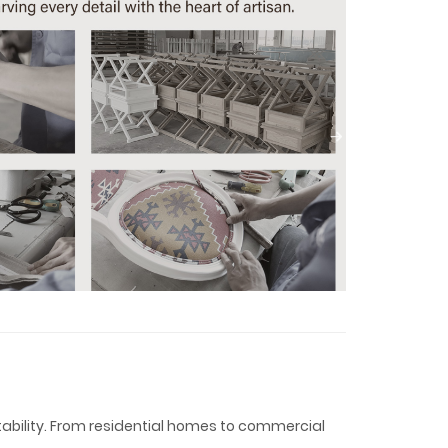
tability. From residential homes to commercial