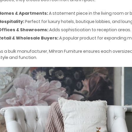
Homes & Apartments:
A statement piece in the living room or
Hospitality:
Perfect for luxury hotels, boutique lobbies, and loun
Offices & Showrooms:
Adds sophistication to reception areas.
Retail & Wholesale Buyers:
A popular product for expanding mo
As a bulk manufacturer, Mihran Furniture ensures each oversized
style and function.