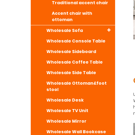
Traditional accent chair
Accent chair with
ottoman
Wholesale Sofa
Wholesale Console Table
Wholesale Sideboard
Wholesale Coffee Table
Wholesale Side Table
Wholesale Ottoman&foot
stool
Wholesale Desk
Wholesale TV Unit
Wholesale Mirror
Wholesale Wall Bookcase