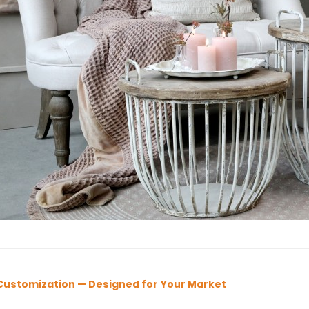
Customization — Designed for Your Market