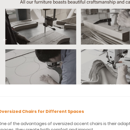
Oversized Chairs for Different Spaces
One of the advantages of oversized accent chairs is their adap
spaces, they create both comfort and impact.