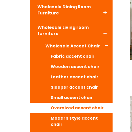
Wholesale Dining Room
Furniture
Wholesale Living room
furniture
Wholesale Accent Chair
Fabric accent chair
Wooden accent chair
Leather accent chair
Sleeper accent chair
Small accent chair
Oversized accent chair
Modern style accent
chair