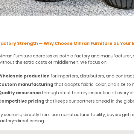
Factory Strength — Why Choose Mihran Furniture as Your
Mihran Furniture operates as both a factory and manufacturer, m
without the extra costs of middlemen. We focus on:
Wholesale production
for importers, distributors, and contrac
Custom manufacturing
that adapts fabric, color, and size t
Quality assurance
through strict factory inspection at every 
Competitive pricing
that keeps our partners ahead in the glob
By sourcing directly from our manufacturer facility, buyers get rel
factory-direct pricing.