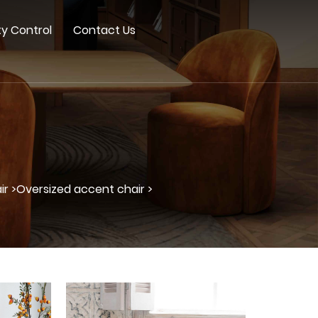
ty Control
Contact Us
r >
Oversized accent chair >