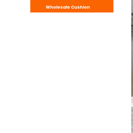
Wholesale Cushion