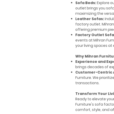
Sofa Beds:
Explore ou
outlet brings you sof
maximizing the versat
Leather Sofas:
Indul
factory outlet. Mihran
offering premium pie
Factory Outlet Sofa
events at Mihran Fur
your living spaces at
Why Mihran Furnitu
Experience and Expe
brings decades of ex
Customer-Centric 
Furniture. We priori
transactions.
Transform Your Liv
Ready to elevate your
Furniture's sofa facto
comfort, style, and af