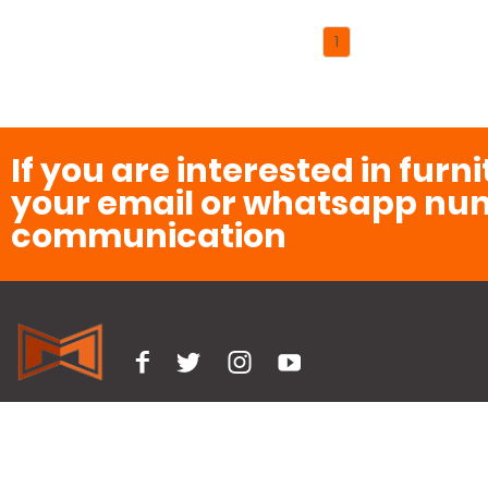
1
If you are interested in furn
your email or whatsapp num
communication