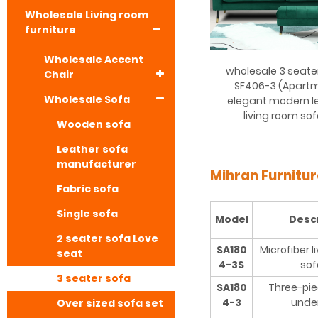
Wholesale Living room
furniture
Wholesale Accent
wholesale 3 seate
Chair
SF406-3 (Apart
Wholesale Sofa
elegant modern le
living room so
Wooden sofa
Leather sofa
manufacturer
Mihran Furnitu
Fabric sofa
Single sofa
Model
Desc
2 seater sofa Love
SA180
Microfiber l
seat
4-3S
sof
3 seater sofa
SA180
Three-pie
4-3
unde
Over sized sofa set