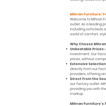
Mihran Furniture: Y
Welcome to Mihran Fu
outlet. As a leading p
including sofa beds an
world of comfort, styl
Why Choose Mihran 
Unbeatable Prices:
investment. Our fact
prices, without compr
Extensive Selection
directly from our fac
providers, offering an
Direct from the Sou
our factory outlet. 
providing you with th
markup.
Mihran Furniture's 