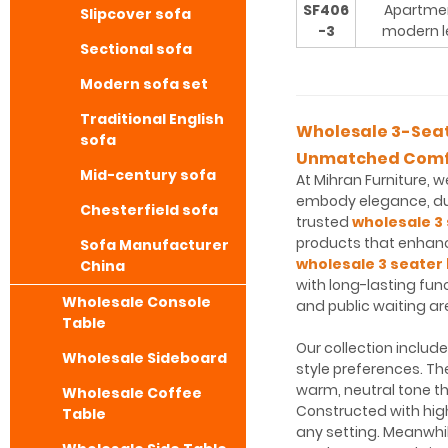
SF406
Apartme
Slipcover sofa
-3
modern l
Sectional sofa
Modern sofa set
Traditional English
Wholesale 3-Seate
sofa
Unmatched Comf
Mid-century sofa
At Mihran Furniture, 
embody elegance, dur
Chesterfield sofa
trusted
wholesale 3 
products that enhance
Sofa Manufacturer
wholesale 3 seater 
China
with long-lasting fun
Wholesale Console
and public waiting ar
Table
Our collection includ
Wholesale Sideboard
style preferences. T
warm, neutral tone t
Wholesale Coffee
Constructed with hig
Table
any setting. Meanwhil