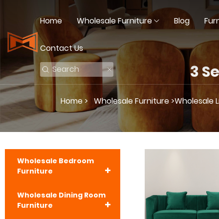
Home
Wholesale Furniture
Blog
Fur
Contact Us
3 S
Home >
Wholesale Furniture >
Wholesale L
Wholesale Bedroom
Furniture
Wholesale Dining Room
Furniture