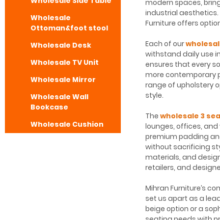
Wholesale Side Table
modern spaces, bringi
industrial aesthetics
Wholesale
Furniture offers optio
Ottoman&foot stool
Each of our
wholesal
Wholesale Desk
withstand daily use i
Wholesale TV Unit
ensures that every sof
more contemporary p
Wholesale Mirror
range of upholstery op
style.
Wholesale Wall
Bookcase
The
wholesale 3 sea
Wholesale Cushion
lounges, offices, and
premium padding and 
without sacrificing st
materials, and design
retailers, and designe
Mihran Furniture’s co
set us apart as a lea
beige option or a sop
seating needs with p