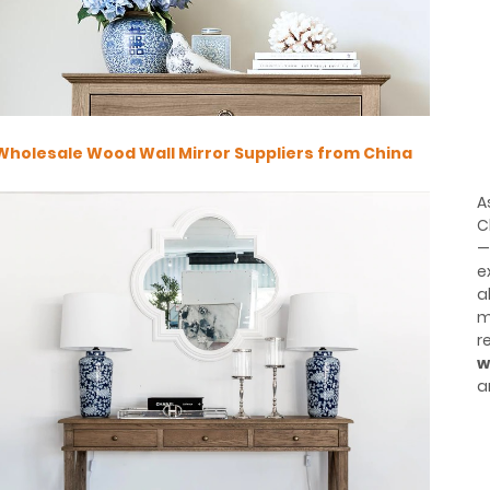
Wholesale Wood Wall Mirror Suppliers from China
A
C
—
e
a
m
r
w
a