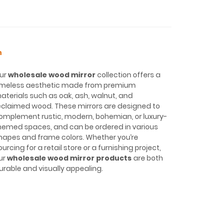
n
ur
wholesale wood mirror
collection offers a
imeless aesthetic made from premium
aterials such as oak, ash, walnut, and
eclaimed wood. These mirrors are designed to
omplement rustic, modern, bohemian, or luxury-
hemed spaces, and can be ordered in various
hapes and frame colors. Whether you’re
ourcing for a retail store or a furnishing project,
ur
wholesale wood mirror products
are both
urable and visually appealing.