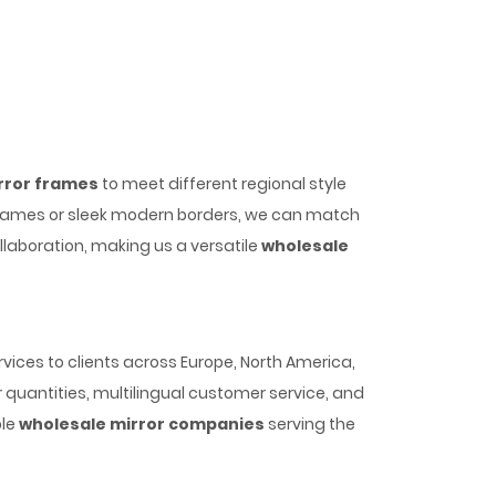
rror frames
to meet different regional style
frames or sleek modern borders, we can match
laboration, making us a versatile
wholesale
vices to clients across Europe, North America,
 quantities, multilingual customer service, and
ble
wholesale mirror companies
serving the