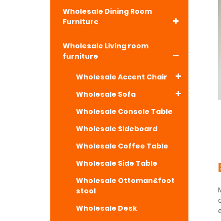
Wholesale Dining Room
Furniture
Wholesale Living room
furniture
Wholesale Accent Chair
Wholesale Sofa
Wholesale Console Table
Wholesale Sideboard
Wholesale Coffee Table
Wholesale Side Table
Wholesale Ottoman&foot
stool
Wholesale Desk