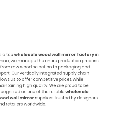
s a top
wholesale wood wall mirror factory
in
hina, we manage the entire production process
from raw wood selection to packaging and
xport. Our vertically integrated supply chain
llows us to offer competitive prices while
aintaining high quality. We are proud to be
ecognized as one of the reliable
wholesale
ood wall mirror
suppliers trusted by designers
nd retailers worldwide.