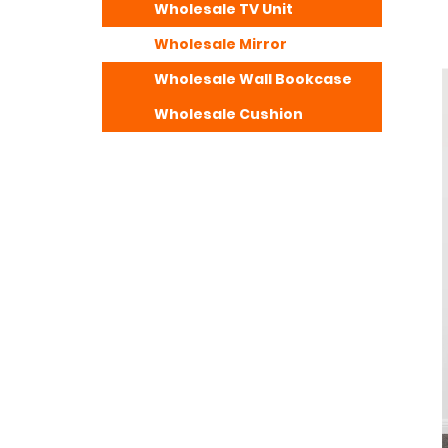
Wholesale TV Unit
Wholesale Mirror
Wholesale Wall Bookcase
Wholesale Cushion