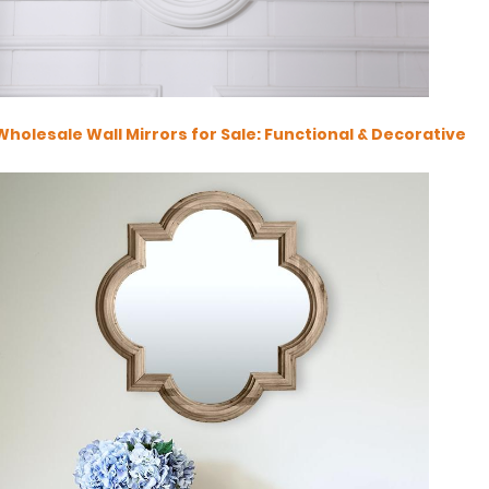
Wholesale Wall Mirrors for Sale: Functional & Decorative