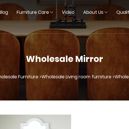
Blog
Furniture Care
Video
About Us
Quali
Wholesale Mirror
olesale Furniture >
Wholesale Living room furniture >
Wholes