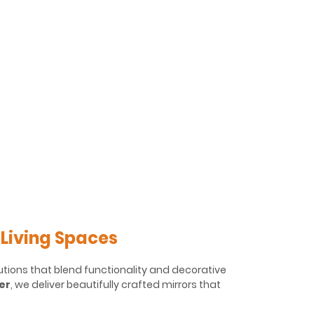
 Living Spaces
utions that blend functionality and decorative
er
, we deliver beautifully crafted mirrors that