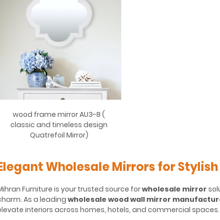
wood frame mirror AU3-8 (
classic and timeless design
Quatrefoil Mirror)
Elegant Wholesale Mirrors for Stylish
Mihran Furniture is your trusted source for
wholesale mirror
sol
charm. As a leading
wholesale wood wall mirror manufactur
elevate interiors across homes, hotels, and commercial spaces.