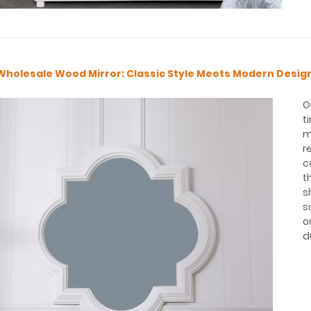
Wholesale Wood Mirror: Classic Style Meets Modern Desig
O
t
m
r
c
t
s
s
o
d