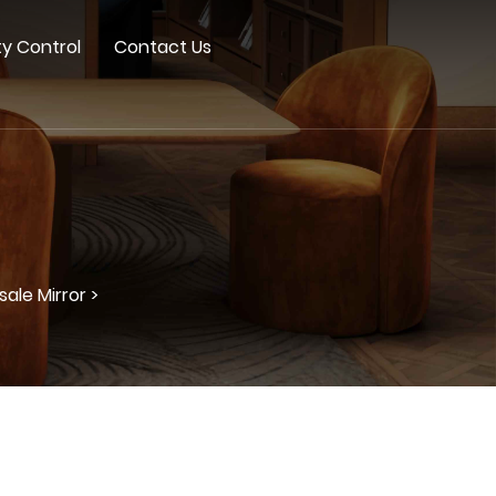
ty Control
Contact Us
ale Mirror >