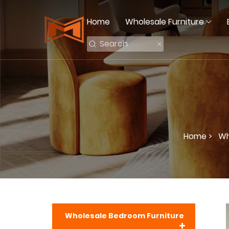
Home
Wholesale Furniture
Home >
Wh
Wholesale Bedroom Furniture