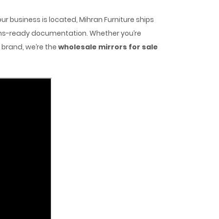
r business is located, Mihran Furniture ships
toms-ready documentation. Whether you’re
r brand, we’re the
wholesale mirrors for sale