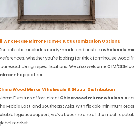
🏢 Wholesale Mirror Frames & Customization Options
Our collection includes ready-made and custom
wholesale mi
preferences. Whether you're looking for thick farmhouse wood 
your exact design specifications. We also welcome OEM/ODM col
mirror shop
partner.
China Wood Mirror Wholesale & Global Distribution
Mihran Furniture offers direct
China wood mirror wholesale
ser
the Middle East, and Southeast Asia. With flexible minimum order
reliable logistics support, we’ve become one of the most reputa
global market.