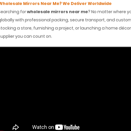
Wholesale Mirrors Near Me? We Deliver Worldwide
Searching for
wholesale mirrors near me
? No matter where you
globally with professional packing, secure transport, and cus
stocking a store, furnishing a project, or launching a home déco
supplier you can count on.