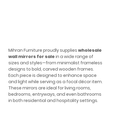
Mihran Furniture proudly supplies
wholesale
wall mirrors for sale
in a wide range of
sizes and styles—from minimalist frameless
designs to bold, carved wooden frames.
Each piece is designed to enhance space
and light while serving as a focal décor item.
These mirrors are ideal for living rooms,
bedrooms, entryways, and even bathrooms
in both residential and hospitality settings.