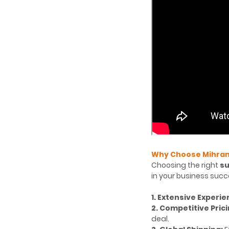
Why Choose Mihran 
Choosing the right
su
in your business succe
1. Extensive Experie
2. Competitive Prici
deal.