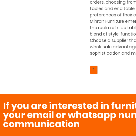
orders, choosing from
tables and end table 
preferences of their
Mihran Furniture emerg
the realm of side tab
blend of style, functi
Choose a supplier th
wholesale advantage 
sophistication and mo
1
If you are interested in furn
your email or whatsapp num
communication