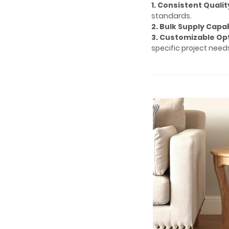
1. Consistent Qualit
standards.
2. Bulk Supply Capab
3. Customizable Op
specific project need