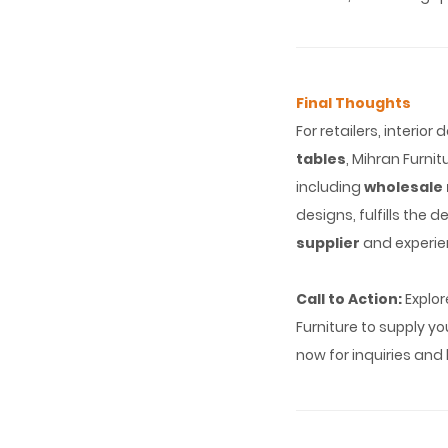
Final Thoughts
For retailers, interio
tables
, Mihran Furni
including
wholesale 
designs, fulfills the 
supplier
and experie
Call to Action:
Explor
Furniture to supply y
now for inquiries and 