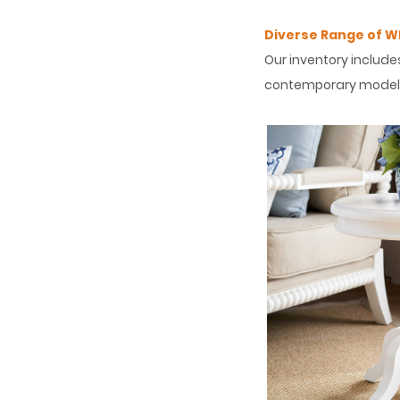
Diverse Range of Wh
Our inventory include
contemporary models 