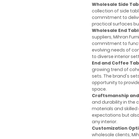
Wholesale Side Tab
collection of side tab
commitment to deliver
practical surfaces but
Wholesale End Tabl
suppliers, Mihran Fu
commitment to functio
evolving needs of con
to diverse interior set
End and Coffee Tabl
growing trend of cohe
sets. The brand's sets
opportunity to provid
space.
Craftsmanship and 
and durability in the 
materials and skilled
expectations but also
any interior.
Customization Opti
wholesale clients, Mih