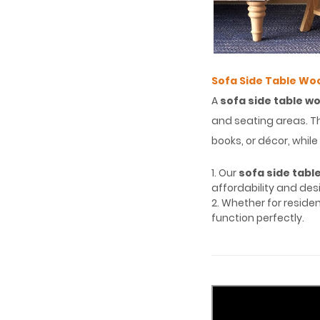
Sofa Side Table Wo
A
sofa side table w
and seating areas. Th
books, or décor, whi
1. Our
sofa side tabl
affordability and desi
2. Whether for reside
function perfectly.