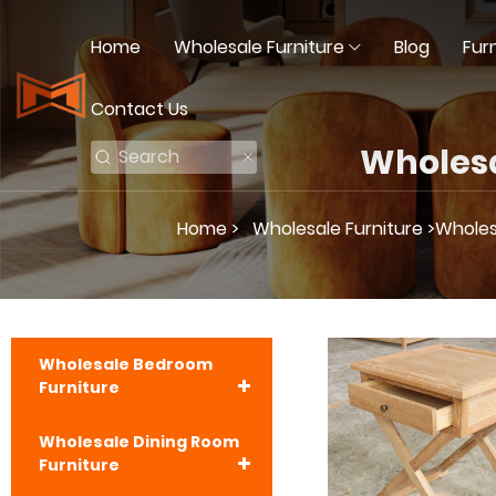
Home
Wholesale Furniture
Blog
Fur
Contact Us
Wholesa
Home >
Wholesale Furniture >
Wholesa
Wholesale Bedroom
Furniture
Wholesale Dining Room
Furniture