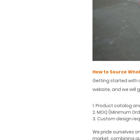
How to Source Whol
Getting started with 
website, and we will 
1. Product catalog an
2. MOQ (Minimum Order
3. Custom design req
We pride ourselves on
market, combining qu