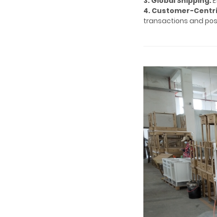
3. Global Shipping:
E
4. Customer-Centri
transactions and pos