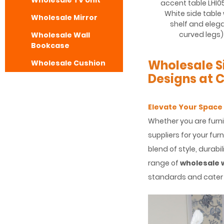
Wholesale TV Unit
accent table LHI0
White side table
Wholesale Mirror
shelf and eleg
curved legs)
Wholesale Wall
Bookcase
Wholesale S
Wholesale Cushion
Designs at 
Elevate Your Space
Whether you are furni
suppliers for your fur
blend of style, durabil
range of
wholesale 
standards and cater 