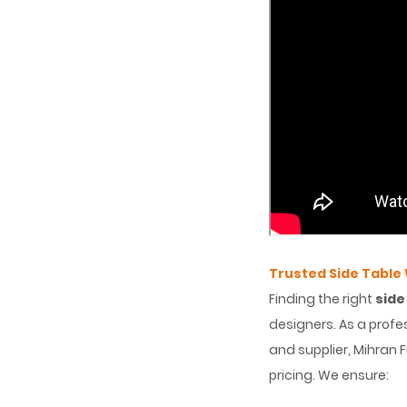
Trusted Side Table
Finding the right
side
designers. As a profe
and supplier, Mihran 
pricing. We ensure: