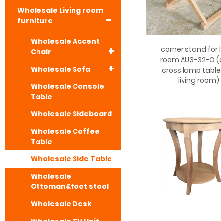
Wholesale Living room
furniture
Wholesale Accent
corner stand for l
Chair
room AU3-32-O (
Wholesale Sofa
cross lamp table
living room)
Wholesale Console
Table
Wholesale Sideboard
Wholesale Coffee
Table
Wholesale Side Table
Wholesale
Ottoman&foot stool
Wholesale Desk