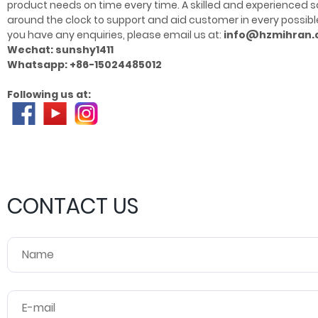
product needs on time every time. A skilled and experience
around the clock to support and aid customer in every possible 
you have any enquiries, please email us at:
info@hzmihran
Wechat: sunshy1411
Whatsapp: +86-15024485012
Following us at:
CONTACT US