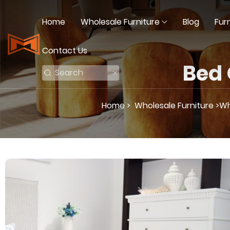
Home
Wholesale Furniture
Blog
Fur
Contact Us
Bed
Home >
Wholesale Furniture >
Wh