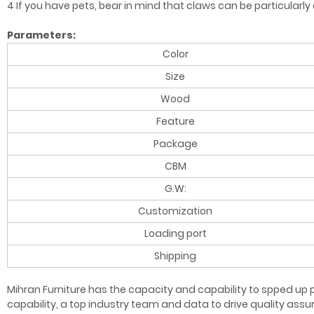
4 If you have pets, bear in mind that claws can be particularl
Parameters:
Color
Size
Wood
Feature
Package
CBM
G.W:
Customization
Loading port
Shipping
Mihran Furniture has the capacity and capability to spped up p
capability, a top industry team and data to drive quality as