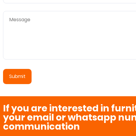
If you are interested in furn
your email or whatsapp num
communication