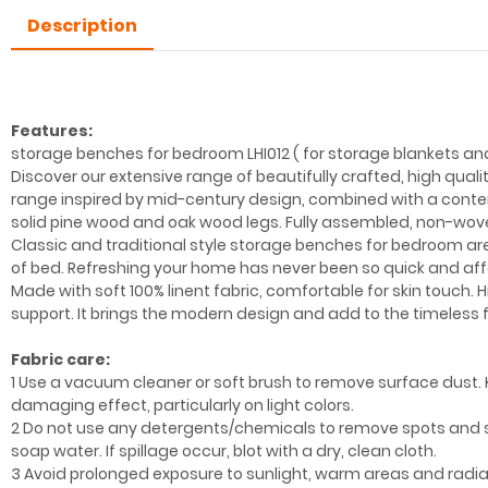
Description
Features:
storage benches for bedroom LHI012 ( for storage blankets an
Discover our extensive range of beautifully crafted, high qual
range inspired by mid-century design, combined with a contem
solid pine wood and oak wood legs. Fully assembled, non-wove
Classic and traditional style storage benches for bedroom are
of bed. Refreshing your home has never been so quick and affor
Made with soft 100% linent fabric, comfortable for skin touch.
support. It brings the modern design and add to the timeless fa
Fabric care:
1 Use a vacuum cleaner or soft brush to remove surface dust. 
damaging effect, particularly on light colors.
2 Do not use any detergents/chemicals to remove spots and 
soap water. If spillage occur, blot with a dry, clean cloth.
3 Avoid prolonged exposure to sunlight, warm areas and radia