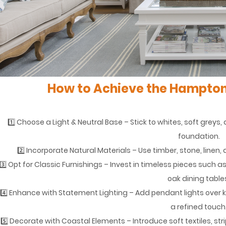
How to Achieve the Hampton
1️⃣ Choose a Light & Neutral Base – Stick to whites, soft grey
foundation.
2️⃣ Incorporate Natural Materials – Use timber, stone, line
3️⃣ Opt for Classic Furnishings – Invest in timeless pieces such 
oak dining table
4️⃣ Enhance with Statement Lighting – Add pendant lights over ki
a refined touch
5️⃣ Decorate with Coastal Elements – Introduce soft textiles, st