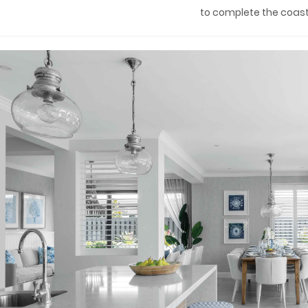
to complete the coasta