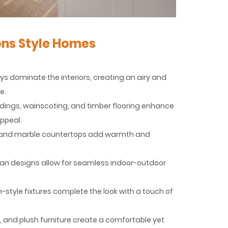
ns Style Homes
reys dominate the interiors, creating an airy and
e.
ldings, wainscoting, and timber flooring enhance
ppeal.
od, and marble countertops add warmth and
plan designs allow for seamless indoor-outdoor
-style fixtures complete the look with a touch of
 and plush furniture create a comfortable yet