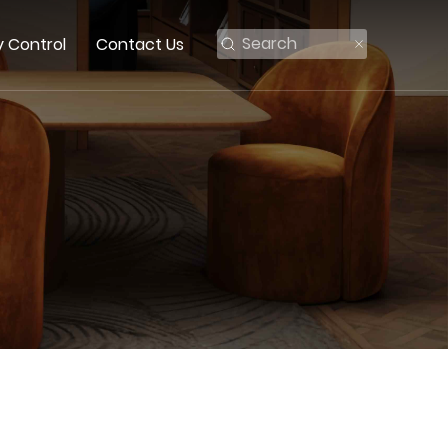
y Control
Contact Us