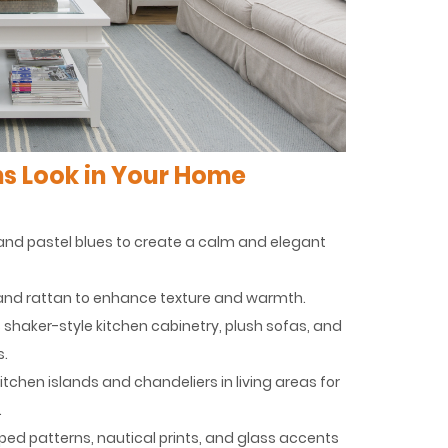
s Look in Your Home
s, and pastel blues to create a calm and elegant
n, and rattan to enhance texture and warmth.
as shaker-style kitchen cabinetry, plush sofas, and
s.
tchen islands and chandeliers in living areas for
.
riped patterns, nautical prints, and glass accents