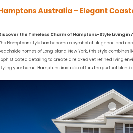
Hamptons Australia – Elegant Coasta
Discover the Timeless Charm of Hamptons-Style Living in 
The Hamptons style has become a symbol of elegance and coastal 
beachside homes of Long Island, New York, this style combines li
sophisticated detailing to create a relaxed yet refined living en
styling your home, Hamptons Australia offers the perfect blend