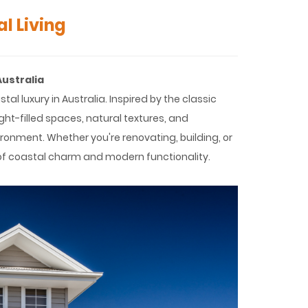
l Living
Australia
luxury in Australia. Inspired by the classic
ght-filled spaces, natural textures, and
vironment. Whether you're renovating, building, or
 of coastal charm and modern functionality.