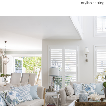
stylish setting.