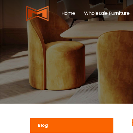
Home
Wholesale Furniture
Blog