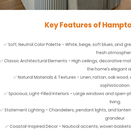
Key Features of Hampto
✅ Soft, Neutral Color Palette – White, beige, soft blues, and g
fresh atmospher
✅ Classic Architectural Elements – High ceilings, decorative mo
the home’s elegant a
✅ Natural Materials & Textures – Linen, rattan, oak wo
sophistication.
✅ Spacious, Light-Filled Interiors – Large windows and open-
living.
✅ Statement Lighting – Chandeliers, pendant lights, and lantern
grandeur.
✅ Coastal-Inspired Décor – Nautical accents, woven baskets,