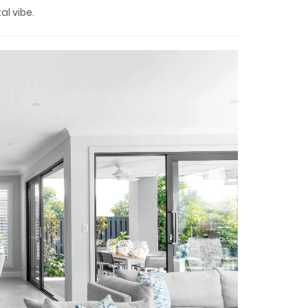
l vibe.