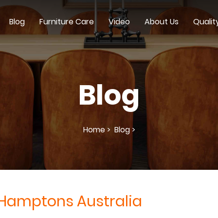
Blog
Furniture Care
Video
About Us
Qualit
Blog
Home >
Blog >
Hamptons Australia