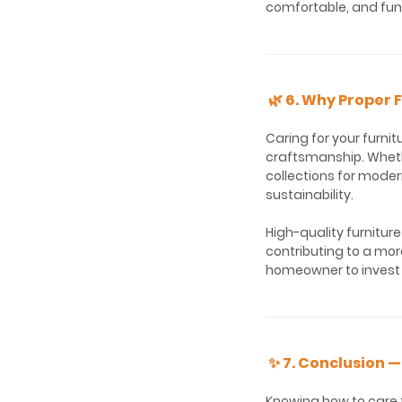
comfortable, and fun
🌿 6. Why Proper 
Caring for your furnit
craftsmanship. Wheth
collections for moder
sustainability.
High-quality furnitur
contributing to a mor
homeowner to invest 
✨ 7. Conclusion —
Knowing how to care f