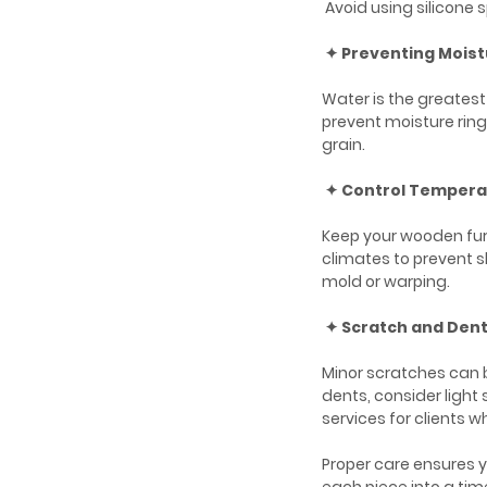
Avoid using silicone s
✦ Preventing Mois
Water is the greates
prevent moisture ring
grain.
✦ Control Tempera
Keep your wooden furn
climates to prevent s
mold or warping.
✦ Scratch and Dent
Minor scratches can 
dents, consider light 
services for clients wh
Proper care ensures y