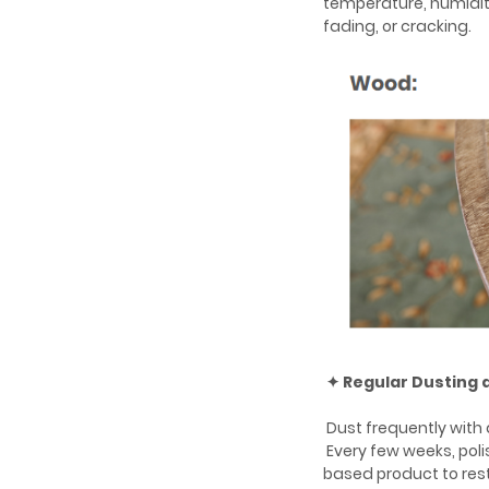
temperature, humidit
fading, or cracking.
✦ Regular Dusting 
Dust frequently with a
Every few weeks, poli
based product to rest