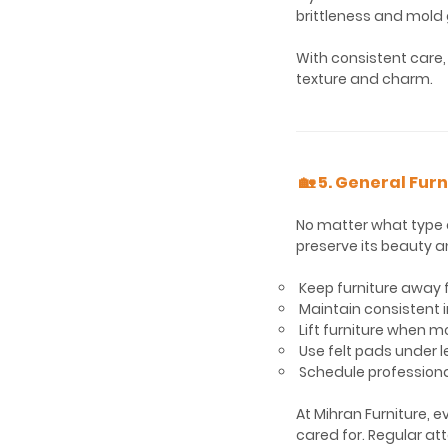
brittleness and mold
With consistent care,
texture and charm.
🏡 5. General Fur
No matter what type o
preserve its beauty a
Keep furniture away f
Maintain consistent i
Lift furniture when mo
Use felt pads under l
Schedule professiona
At Mihran Furniture, e
cared for. Regular att