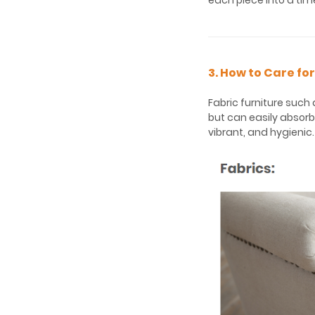
each piece into a tim
3. How to Care fo
Fabric furniture such
but can easily absorb
vibrant, and hygienic.