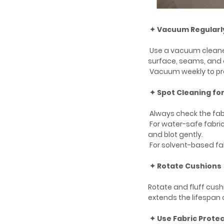
✦ Vacuum Regularl
Use a vacuum cleane
surface, seams, and 
Vacuum weekly to prev
✦ Spot Cleaning for
Always check the fabr
For water-safe fabric
and blot gently.
For solvent-based fab
✦ Rotate Cushions
Rotate and fluff cush
extends the lifespan o
✦ Use Fabric Prote