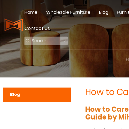
Home
Wholesale Furniture
Blog
Furni
Contact Us
H
How to Car
Blog
How to Care
Guide by Mi