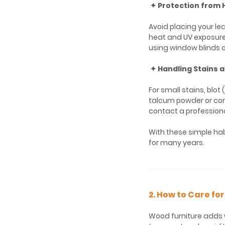
✦ Protection from 
Avoid placing your lea
heat and UV exposure 
using window blinds o
✦ Handling Stains a
For small stains, blot
talcum powder or corns
contact a professiona
With these simple habi
for many years.
2. How to Care fo
Wood furniture adds 