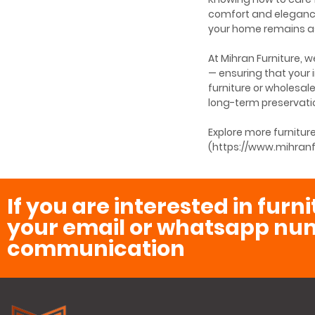
comfort and elegance
your home remains as 
At Mihran Furniture, 
— ensuring that your
furniture or wholesal
long-term preservati
Explore more furnitu
(https://www.mihranf
If you are interested in furn
your email or whatsapp num
communication