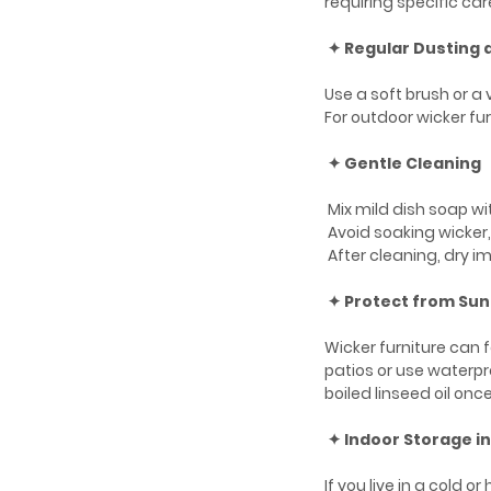
requiring specific car
✦ Regular Dusting
Use a soft brush or 
For outdoor wicker fur
✦ Gentle Cleaning
Mix mild dish soap wi
Avoid soaking wicker
After cleaning, dry im
✦ Protect from Sun
Wicker furniture can 
patios or use waterpro
boiled linseed oil once
✦ Indoor Storage i
If you live in a cold 