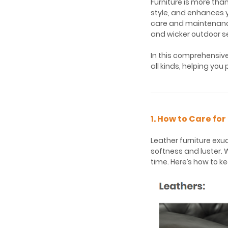
Furniture is more tha
style, and enhances yo
care and maintenance 
and wicker outdoor se
In this comprehensive 
all kinds, helping you
1. How to Care fo
Leather furniture exu
softness and luster. W
time. Here’s how to ke