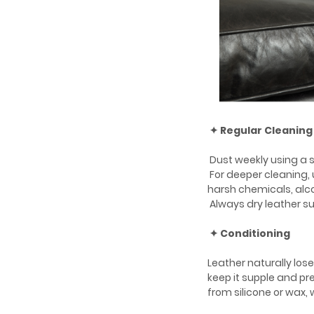
✦ Regular Cleaning
Dust weekly using a so
For deeper cleaning,
harsh chemicals, alco
Always dry leather su
✦ Conditioning
Leather naturally los
keep it supple and p
from silicone or wax,