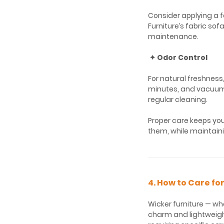
Consider applying a f
Furniture’s fabric so
maintenance.
✦ Odor Control
For natural freshness,
minutes, and vacuum 
regular cleaning.
Proper care keeps you
them, while maintaini
4. How to Care fo
Wicker furniture — whe
charm and lightweigh