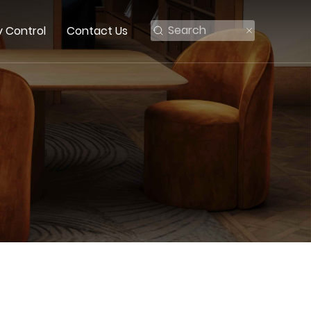
y Control
Contact Us