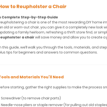
How to Reupholster a Chair
A Complete Step-by-Step Guide
Reupholstering a chair is one of the most rewarding DIY home i
an old or worn-out chair, you can give it a completely new look 
updating a family heirloom, refreshing a thrift store find, or sim
reupholster a chair
will save money and allow you to create a p
In this guide, we’ll walk you through the tools, materials, and st
plus tips for beginners and answers to common questions.
Tools and Materials You’ll Need
Before starting, gather the right supplies to make the process s
* Screwdriver (to remove chair parts)
* Needle-nose pliers or staple remover (for pulling out old staple