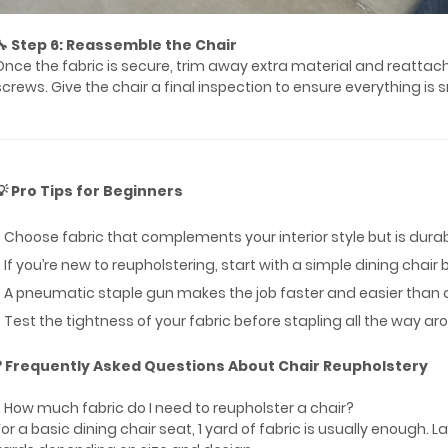
🔧 Step 6: Reassemble the Chair
Once the fabric is secure, trim away extra material and reattach
screws. Give the chair a final inspection to ensure everything is
💡 Pro Tips for Beginners
* Choose fabric that complements your interior style but is dur
* If you’re new to reupholstering, start with a simple dining cha
* A pneumatic staple gun makes the job faster and easier than
* Test the tightness of your fabric before stapling all the way ar
❓ Frequently Asked Questions About Chair Reupholstery
1. How much fabric do I need to reupholster a chair?
For a basic dining chair seat, 1 yard of fabric is usually enough. 