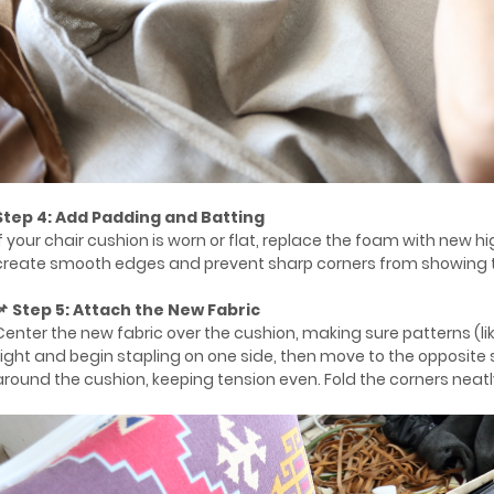
Step 4: Add Padding and Batting
If your chair cushion is worn or flat, replace the foam with new 
create smooth edges and prevent sharp corners from showing th
📌 Step 5: Attach the New Fabric
Center the new fabric over the cushion, making sure patterns (like 
tight and begin stapling on one side, then move to the opposite s
around the cushion, keeping tension even. Fold the corners neatly 