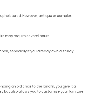
eupholstered. However, antique or complex
airs may require several hours.
hair, especially if you already own a sturdy
ing an old chair to the landfill, you give it a
y but also allows you to customize your furniture