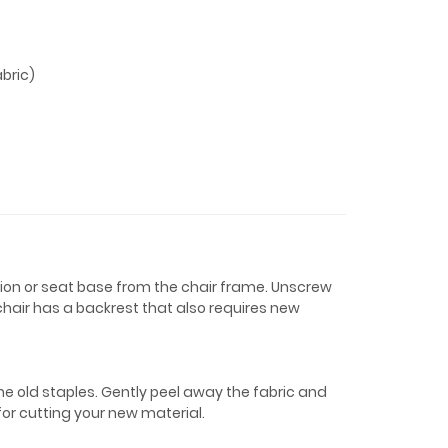
bric)
shion or seat base from the chair frame. Unscrew
 chair has a backrest that also requires new
the old staples. Gently peel away the fabric and
 for cutting your new material.