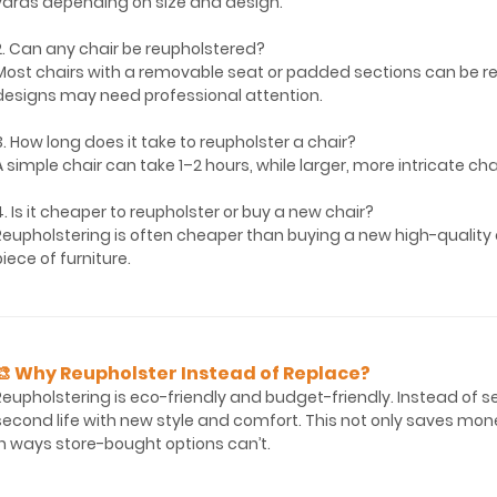
yards depending on size and design.
2. Can any chair be reupholstered?
Most chairs with a removable seat or padded sections can be r
designs may need professional attention.
3. How long does it take to reupholster a chair?
A simple chair can take 1–2 hours, while larger, more intricate ch
4. Is it cheaper to reupholster or buy a new chair?
Reupholstering is often cheaper than buying a new high-quality c
piece of furniture.
🎨 Why Reupholster Instead of Replace?
Reupholstering is eco-friendly and budget-friendly. Instead of send
second life with new style and comfort. This not only saves mone
in ways store-bought options can’t.