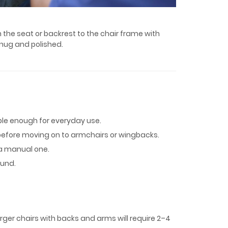
 the seat or backrest to the chair frame with
 snug and polished.
able enough for everyday use.
ir before moving on to armchairs or wingbacks.
 a manual one.
ound.
Larger chairs with backs and arms will require 2–4