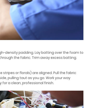
high-density padding. Lay batting over the foam to
rough the fabric. Trim away excess batting.
stripes or florals) are aligned. Pull the fabric
ide, pulling taut as you go. Work your way
for a clean, professional finish.