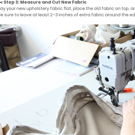
✂️ Step 3: Measure and Cut New Fabric
Lay your new upholstery fabric flat, place the old fabric on top, a
Be sure to leave at least 2–3 inches of extra fabric around the e