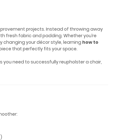
mprovement projects. Instead of throwing away
with fresh fabric and padding. Whether you’re
ply changing your décor style, learning
how to
iece that perfectly fits your space.
eps you need to successfully reupholster a chair,
moother:
s)