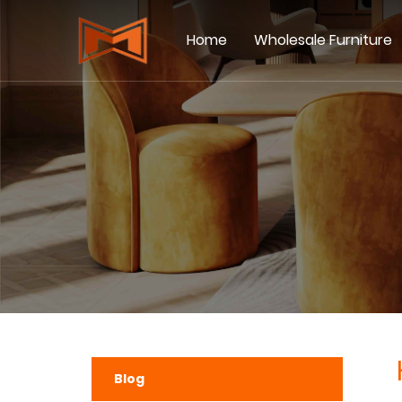
Home
Wholesale Furniture
Blog