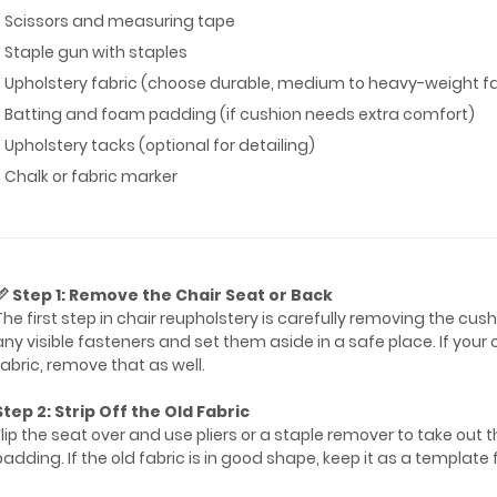
* Scissors and measuring tape
* Staple gun with staples
* Upholstery fabric (choose durable, medium to heavy-weight fa
* Batting and foam padding (if cushion needs extra comfort)
* Upholstery tacks (optional for detailing)
* Chalk or fabric marker
📏 Step 1: Remove the Chair Seat or Back
The first step in chair reupholstery is carefully removing the cu
any visible fasteners and set them aside in a safe place. If your
fabric, remove that as well.
Step 2: Strip Off the Old Fabric
Flip the seat over and use pliers or a staple remover to take out 
padding. If the old fabric is in good shape, keep it as a template