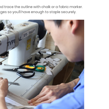
nd trace the outline with chalk or a fabric marker.
dges so you’ll have enough to staple securely.