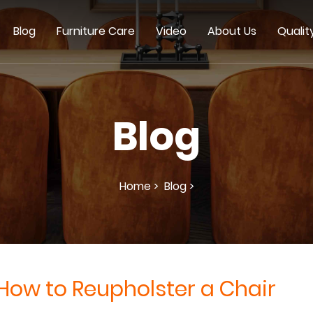
Blog
Furniture Care
Video
About Us
Qualit
Blog
Home >
Blog >
How to Reupholster a Chair