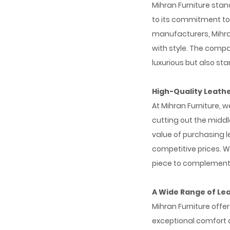
Mihran Furniture sta
to its commitment to 
manufacturers, Mihran
with style. The compan
luxurious but also sta
High-Quality Leath
At Mihran Furniture, 
cutting out the midd
value of purchasing l
competitive prices. W
piece to complement 
A Wide Range of Le
Mihran Furniture offe
exceptional comfort 