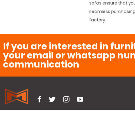
sofas ensure that you’
seamless purchasing e
factory.
If you are interested in furn
your email or whatsapp num
communication