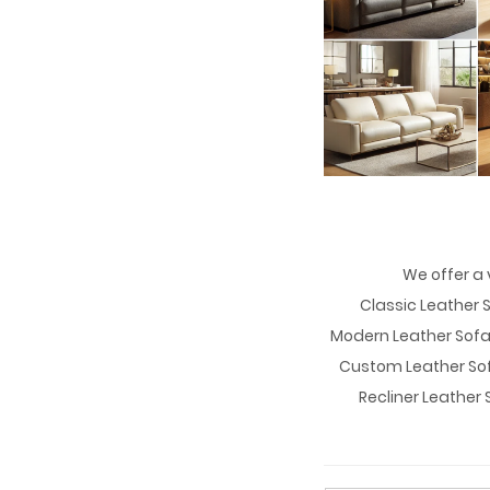
We offer a 
Classic Leather S
Modern Leather Sofas
Custom Leather Sof
Recliner Leather