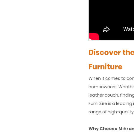
Discover th
Furniture
When it comes to comf
homeowners. Whether y
leather couch, findin
Furniture is a leadin
range of high-quality
Why Choose Mihran