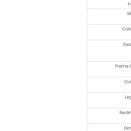
F
M
Colo
Des
Frame 
Cu
Le
Recli
Di