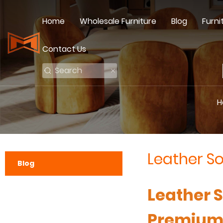
Home
Wholesale Furniture
Blog
Furni
Contact Us
H
Leather S
Blog
Leather 
Premium 