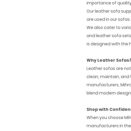
importance of quality
Our leather sofa supp
are used in our sofas.
We also cater to vari
and leather sofa sets,
is designed with the
Why Leather Sofas
Leather sofas are not
clean, maintain, and
manufacturers, Mihran
blend modern designs 
Shop with Confide
When you choose Mihra
manufacturers in the 