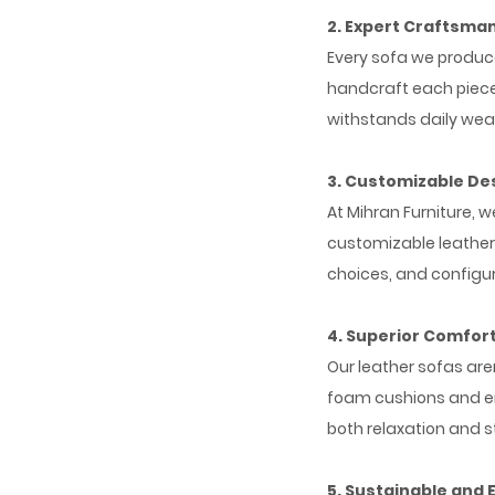
2. Expert Craftsma
Every sofa we produce 
handcraft each piece,
withstands daily wea
3. Customizable De
At Mihran Furniture, 
customizable leather 
choices, and configur
4. Superior Comfor
Our leather sofas are
foam cushions and er
both relaxation and st
5. Sustainable and 