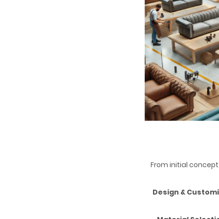
From initial concept
Design & Customi