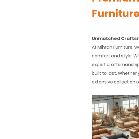
Furnitur
Unmatched Craftsma
At Mihran Furniture, w
comfort and style. W
expert craftsmanship,
built to last. Whether
extensive collection o