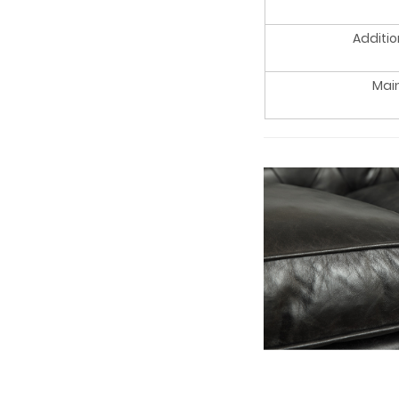
Additio
Mai