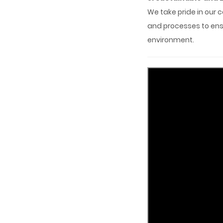
We take pride in our 
and processes to ensu
environment.