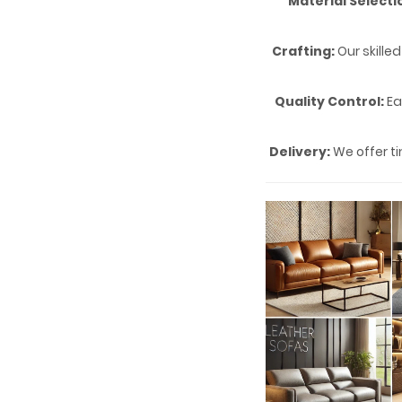
Material Selecti
Crafting:
Our skille
Quality Control:
Ea
Delivery:
We offer ti