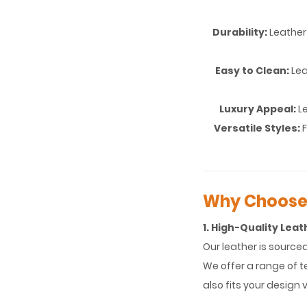
Durability:
Leather 
Easy to Clean:
Lea
Luxury Appeal:
Le
Versatile Styles:
Why Choose 
1. High-Quality Leat
Our leather is source
We offer a range of te
also fits your design v