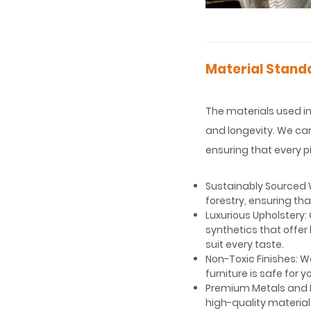
Material Standa
The materials used in 
and longevity. We car
ensuring that every pi
Sustainably Sourced W
forestry, ensuring th
Luxurious Upholstery: 
synthetics that offer 
suit every taste.
Non-Toxic Finishes: W
furniture is safe for
Premium Metals and H
high-quality material