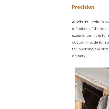
Precision
At Mihran Furniture, 
reflection of the val
experience in the fur
custom-made furnitu
to upholding the high
delivery.