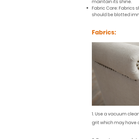
maintain its shine.
Fabric Care: Fabrics s
should be blotted imm
Fabrics:
1. Use a vacuum clean
grit which may have a