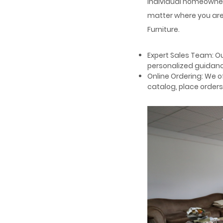
individual homeowner
matter where you are 
Furniture.
Expert Sales Team: Ou
personalized guidance
Online Ordering: We 
catalog, place orders