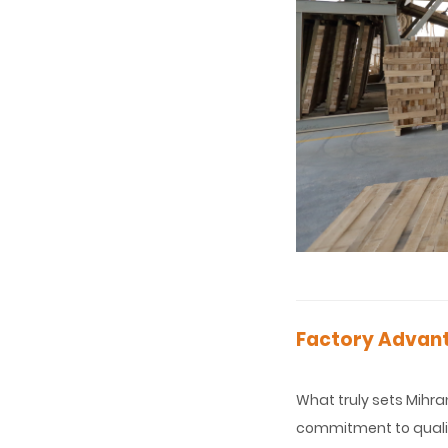
Factory Advant
What truly sets Mihra
commitment to qualit