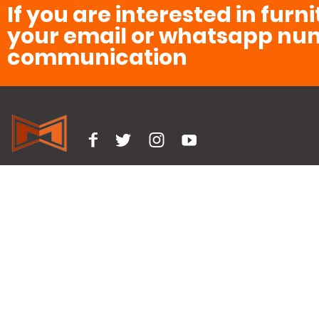
If you are interested in furn
your email or whatsapp num
communication