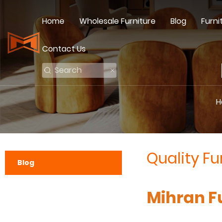
Home
Wholesale Furniture
Blog
Furni
Contact Us
H
Quality Fu
Blog
Mihran Fu