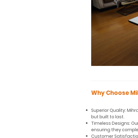
Why Choose Mi
Superior Quality: Mihr
but built to last.
Timeless Designs: Our
ensuring they compl
Customer Satisfaction