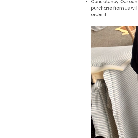
Consistency: Our com
purchase from us wil
order it.