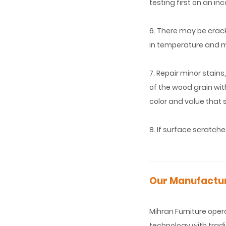
testing first on an i
6. There may be crac
in temperature and m
7. Repair minor stains
of the wood grain wit
color and value that 
8. If surface scratche
Our Manufacturi
Mihran Furniture ope
technology with tradi