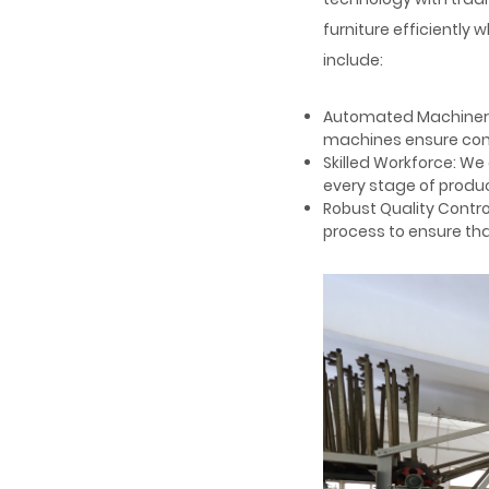
furniture efficiently w
include:
Automated Machinery:
machines ensure consi
Skilled Workforce: W
every stage of produ
Robust Quality Contro
process to ensure that