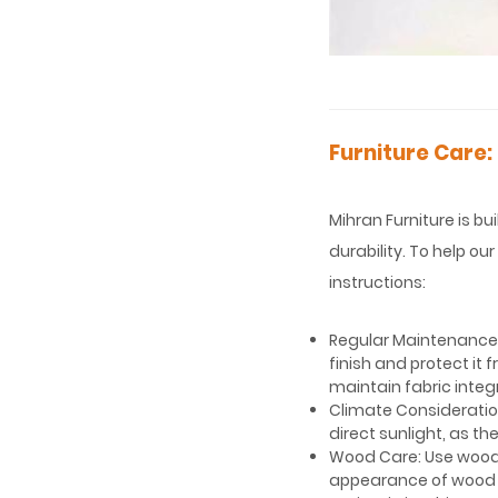
Furniture Care:
Mihran Furniture is bu
durability. To help o
instructions:
Regular Maintenance: 
finish and protect it
maintain fabric integr
Climate Consideration
direct sunlight, as 
Wood Care: Use wood-
appearance of wood s