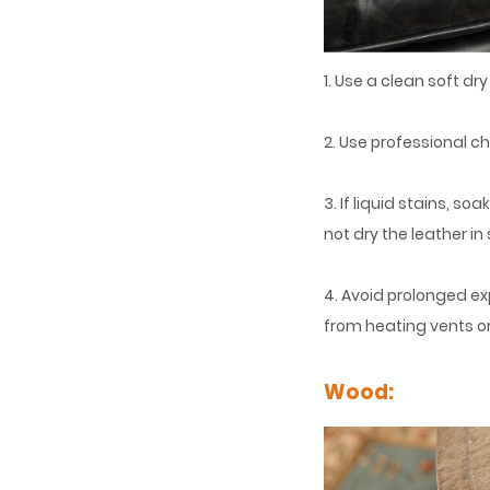
1. Use a clean soft dr
2. Use professional c
3. If liquid stains, s
not dry the leather in 
4. Avoid prolonged ex
from heating vents or
Wood: