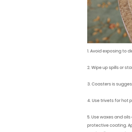
1. Avoid exposing to di
2. Wipe up spills or s
3. Coasters is suggeste
4. Use trivets for ho
5. Use waxes and oil
protective coating. A