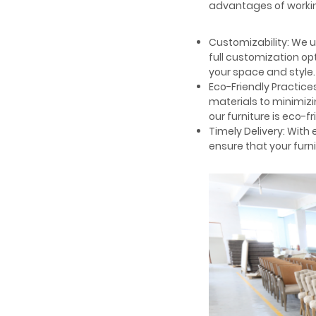
advantages of workin
Customizability: We 
full customization op
your space and style.
Eco-Friendly Practices
materials to minimizi
our furniture is eco-fr
Timely Delivery: With
ensure that your furni