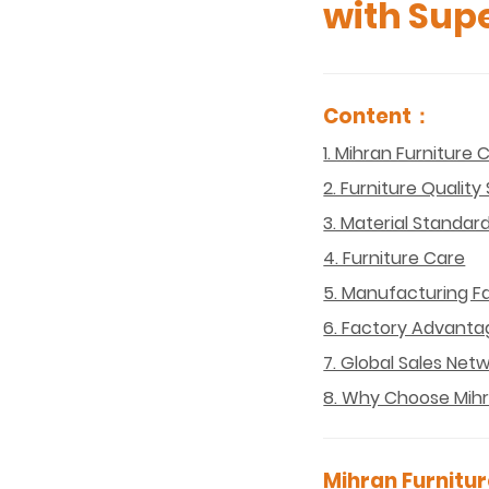
with Supe
Content：
1. Mihran Furniture
2. Furniture Qualit
3. Material Standar
4. Furniture Care
5. Manufacturing Fa
6. Factory Advanta
7. Global Sales Net
8. Why Choose Mihr
Mihran Furnitur