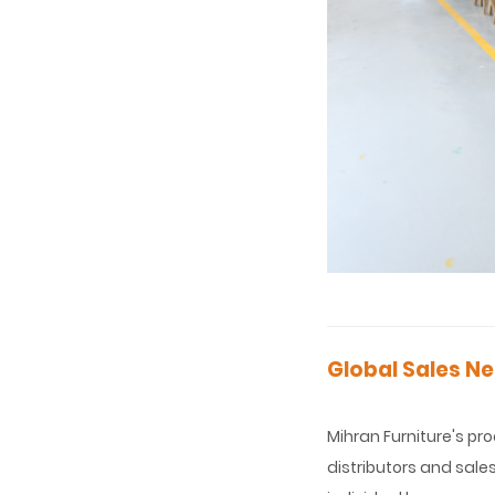
Global Sales Ne
Mihran Furniture's pr
distributors and sale