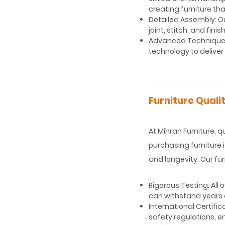
creating furniture tha
Detailed Assembly: O
joint, stitch, and fin
Advanced Techniques
technology to deliver
Furniture Quali
At Mihran Furniture, 
purchasing furniture 
and longevity. Our fu
Rigorous Testing: All
can withstand years o
International Certifi
safety regulations, e