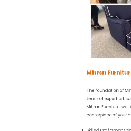
Mihran Furnitu
The foundation of Mih
team of expert artisan
Mihran Furniture, we 
centerpiece of your h
Skilled Craftsmanshi