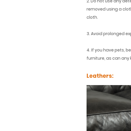
2. Do not use any de
removed using a cloth
cloth.
3. Avoid prolonged ex
4. If you have pets, 
furniture, as can any 
Leathers: