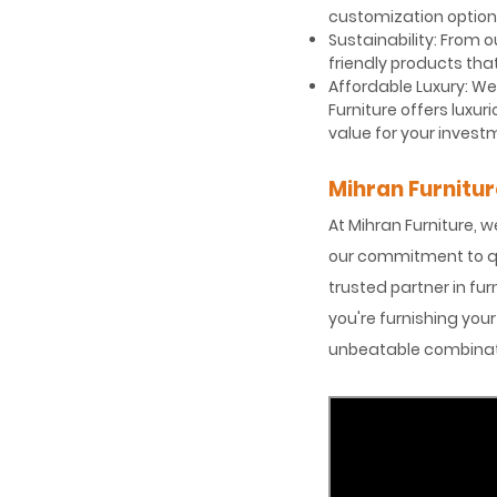
customization options
Sustainability: From 
friendly products tha
Affordable Luxury: We 
Furniture offers luxu
value for your invest
Mihran Furnitur
At Mihran Furniture, w
our commitment to qua
trusted partner in fur
you're furnishing you
unbeatable combinatio