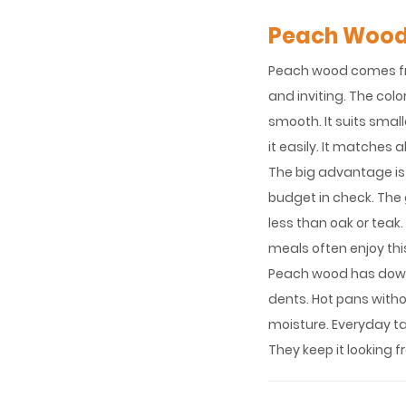
Peach Woo
Peach wood comes from
and inviting. The colo
smooth. It suits smal
it easily. It matches
The big advantage is
budget in check. The gr
less than oak or teak.
meals often enjoy this
Peach wood has downs
dents. Hot pans withou
moisture. Everyday ta
They keep it looking f