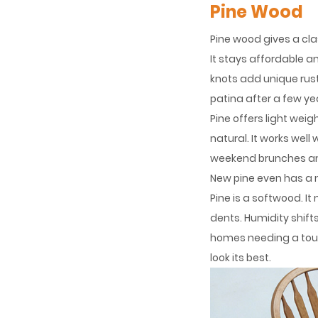
Pine Wood
Pine wood gives a cla
It stays affordable an
knots add unique rust
patina after a few y
Pine offers light weig
natural. It works we
weekend brunches and 
New pine even has a 
Pine is a softwood. I
dents. Humidity shif
homes needing a toug
look its best.