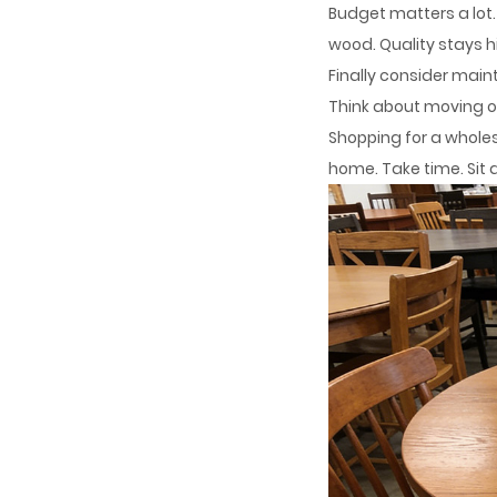
Budget matters a lot.
wood. Quality stays h
Finally consider mai
Think about moving or
Shopping for a wholes
home. Take time. Sit a