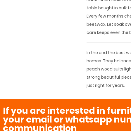
table bought in bulk 
Every few months chec
beeswax. Let soak over
care keeps even the b
In the end the best 
homes. They balance s
peach wood suits ligh
strong beautiful piece
just right for years.
If you are interested in furn
your email or whatsapp num
communication