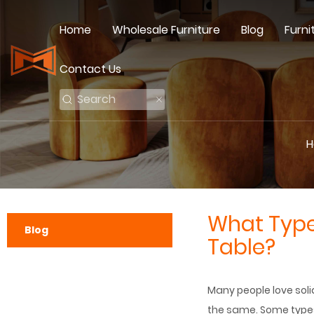
Home
Wholesale Furniture
Blog
Furni
Contact Us
H
What Type 
Blog
Table?
Many people love solid
the same. Some types