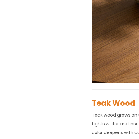
Teak Wood
Teak wood grows on tr
fights water and inse
color deepens with a