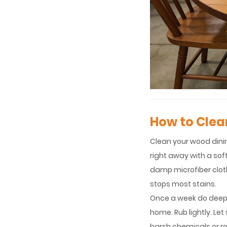
How to Clea
Clean your wood dining
right away with a soft
damp microfiber cloth.
stops most stains.
Once a week do deeper
home. Rub lightly. Let
harsh chemicals or ro