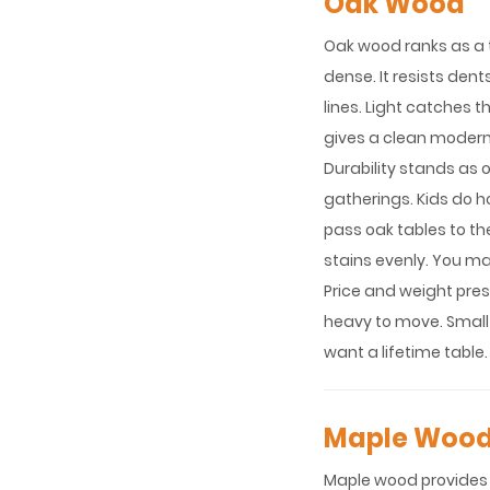
Oak Wood
Oak wood ranks as a t
dense. It resists den
lines. Light catches t
gives a clean modern
Durability stands as o
gatherings. Kids do h
pass oak tables to th
stains evenly. You m
Price and weight pres
heavy to move. Small
want a lifetime table.
Maple Woo
Maple wood provides a