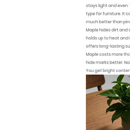
stays light and even.
type for furniture. 
much better than pin
Maple hides dirt and 
holds up to heat and 
offers long-lasting s
Maple costs more tha
hide marks better. Nat
You get bright contemp