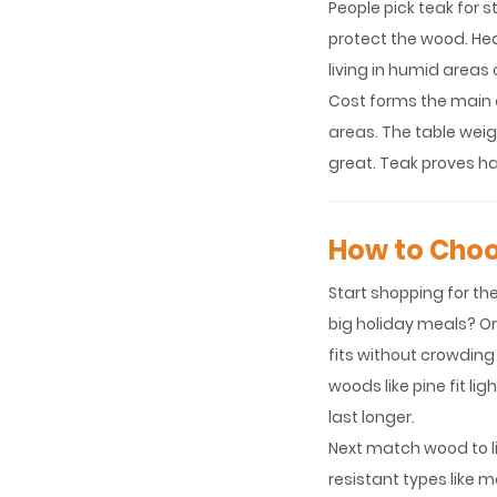
People pick teak for s
protect the wood. Hea
living in humid areas 
Cost forms the main d
areas. The table wei
great. Teak proves ha
How to Choo
Start shopping for th
big holiday meals? O
fits without crowding
woods like pine fit l
last longer.
Next match wood to li
resistant types like m