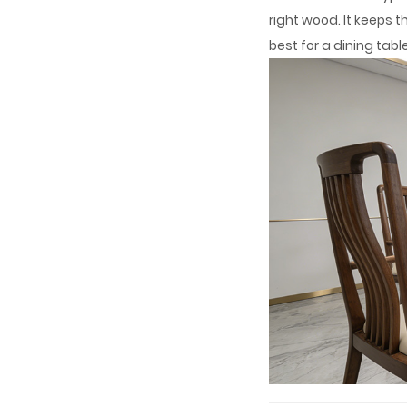
right wood. It keeps 
best for a dining tab