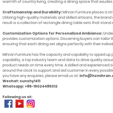
warmth of country living, creating a dining space that exudes
Craftsmanship and Durability:
Mihran Furniture places a st
Utilizing high-quality materials and skilled artisans, the bra
result is a collection of rectangle dining table sets that stan
Customization Options for Personalized Ambiance:
Unders
provides customization options. Discerning buyers can tailor t
ensuring that each dining set aligns perfectly with their indivi
Mihran Furniture has the capacity and capability to spped up p
capability, a top industry team and data to drive quality as
product needs on time every time. A skilled and experience
around the clock to support and aid customer in every possible
you have any enquiries, please email us at:
info@hzmihran
Wechat: sunshy1411
Whatsapp: +86-15024485012
Following us at: