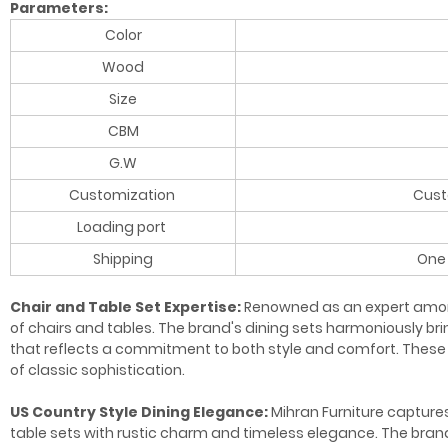
Parameters:
Color
Wood
Size
CBM
G.W
Customization
Cust
Loading port
Shipping
One 
Chair and Table Set Expertise:
Renowned as an expert among 
of chairs and tables. The brand's dining sets harmoniously b
that reflects a commitment to both style and comfort. These 
of classic sophistication.
US Country Style Dining Elegance:
Mihran Furniture captures
table sets with rustic charm and timeless elegance. The brand'