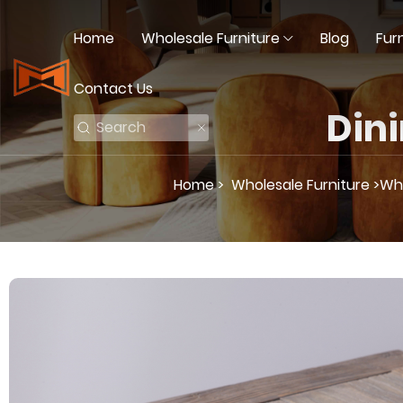
Home
Wholesale Furniture
Blog
Fur
Contact Us
Dini
Home >
Wholesale Furniture >
Who