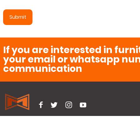
If you are interested in furn
your email or whatsapp num
communication