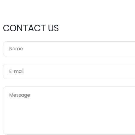
CONTACT US