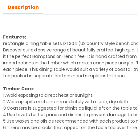
Description
Features:
rectangle dining table sets DT3041(US country style bench chai
Discover our extensive range of beautifully crafted, high qual
it the perfect Hamptons or French feel. It is hand crafted from s
imperfections in the timber which makes each piece unique. T
each piece. This dining table would suit a variety of coastal, 
top packed in seperate cartons need simple installation.
Timber Care:
1 Avoid exposing to direct heat or sunlight.
2 Wipe up spills or stains immediately with clean, dry cloth.
3 Coasters is suggested for drinks as liquid left on the table top
4 Use trivets for hot pans and dishes to prevent damage to f
5 Use waxes and oils as recommended with each product to m
6 There may be cracks that appear on the table top over tim