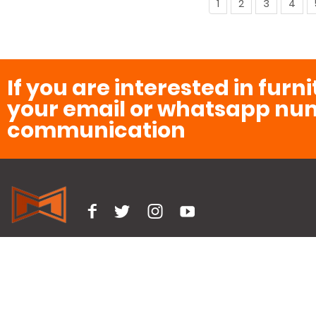
1
2
3
4
If you are interested in furn
your email or whatsapp num
communication