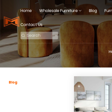
Home
Wholesale Furniture
Blog
Fur
Contact Us
H
Blog