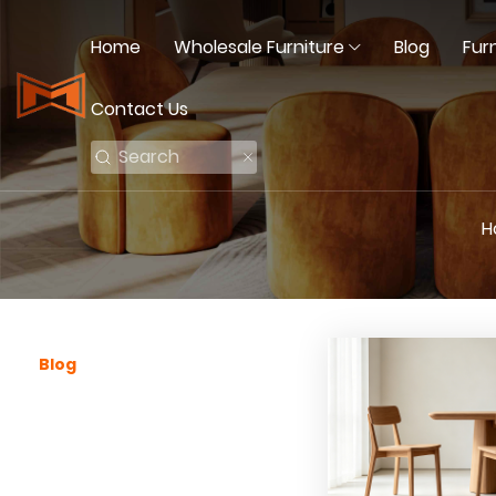
Home
Wholesale Furniture
Blog
Fur
Contact Us
H
Blog