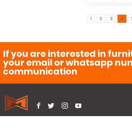
1
2
3
4
If you are interested in furn
your email or whatsapp num
communication